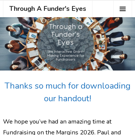
Through A Funder's Eyes
About the Course
Meet your Trainer
Testimonials
Book Your Place
Thanks so much for downloading
our handout!
We hope you’ve had an amazing time at
Fundraising on the Margins 2026. Paul and