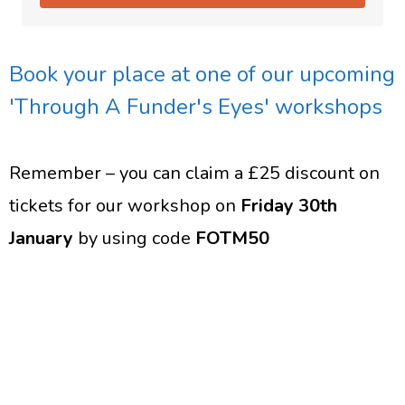
Book your place at one of our upcoming
'Through A Funder's Eyes' workshops
Remember – you can claim a £25 discount on
tickets for our workshop on
Friday 30th
January
by using code
FOTM50