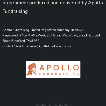
programme produced and delivered by Apollo
Fundraising
Apollo Fundraising Limited (registered company 10203710)
Registered Office: Profile West, 950 Great West Road, Suite E, Ground
Floor, Brentford, TW8 9ES
Contact: David.Burgess@ApolloFundraising.com
Apollo Fundraising 2025