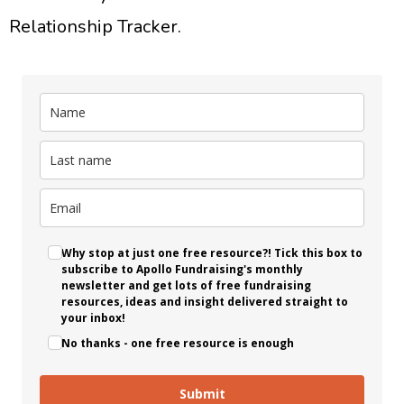
Relationship Tracker.
Why stop at just one free resource?! Tick this box to
subscribe to Apollo Fundraising's monthly
newsletter and get lots of free fundraising
resources, ideas and insight delivered straight to
your inbox!
No thanks - one free resource is enough
Submit