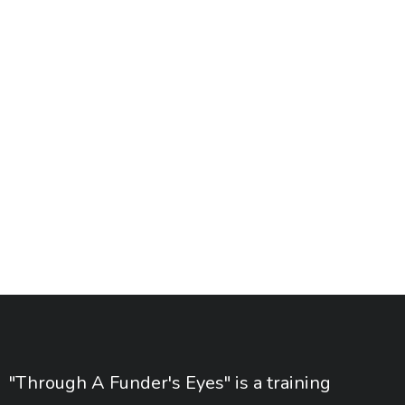
"Through A Funder's Eyes" is a training