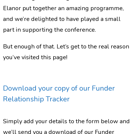
Elanor put together an amazing programme,
and we’re delighted to have played a small
part in supporting the conference.
But enough of that. Let’s get to the real reason
you’ve visited this page!
Download your copy of our Funder
Relationship Tracker
Simply add your details to the form below and
we’ll send you a download of our Funder