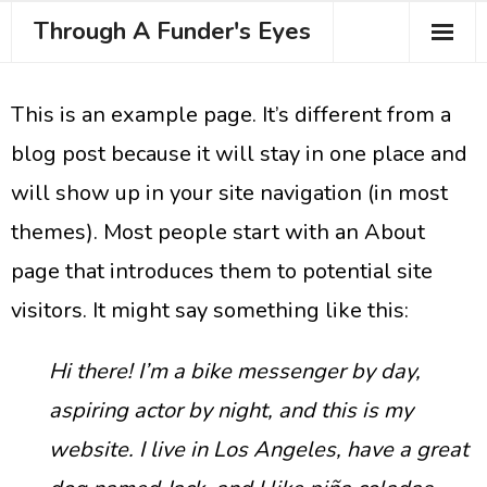
Through A Funder's Eyes
About the Course
This is an example page. It’s different from a
Meet your Trainer
blog post because it will stay in one place and
Testimonials
will show up in your site navigation (in most
themes). Most people start with an About
Book Your Place
page that introduces them to potential site
visitors. It might say something like this:
Hi there! I’m a bike messenger by day,
aspiring actor by night, and this is my
website. I live in Los Angeles, have a great