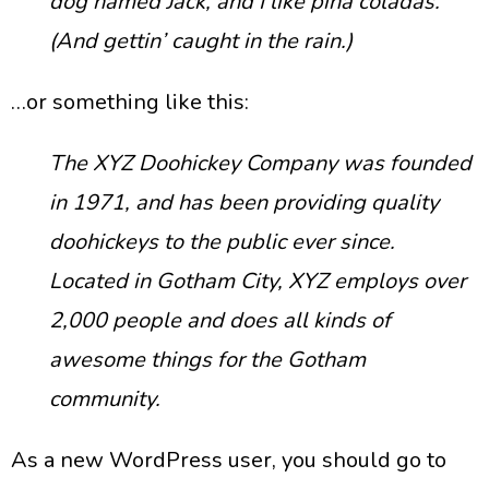
dog named Jack, and I like piña coladas.
(And gettin’ caught in the rain.)
…or something like this:
The XYZ Doohickey Company was founded
in 1971, and has been providing quality
doohickeys to the public ever since.
Located in Gotham City, XYZ employs over
2,000 people and does all kinds of
awesome things for the Gotham
community.
As a new WordPress user, you should go to