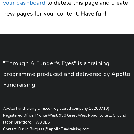
your dashboard
to delete this page and create
new pages for your content. Have fun!
"Through A Funder's Eyes" is a training
programme produced and delivered by Apollo
Fundraising
Apollo Fundraising Limited (registered company 10203710)
Registered Office: Profile West, 950 Great West Road, Suite E, Ground
Floor, Brentford, TW8 9ES
Contact: David.Burgess@ApolloFundraising.com