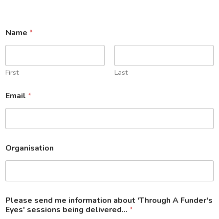
Name
*
First
Last
Email
*
Organisation
A
Please send me information about 'Through A Funder's
p
Eyes' sessions being delivered...
*
o