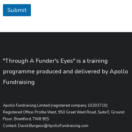
Submit
"Through A Funder's Eyes" is a training
programme produced and delivered by Apollo
Fundraising
Apollo Fundraising Limited (registered company 10203710)
Registered Office: Profile West, 950 Great West Road, Suite E, Ground
Floor, Brentford, TW8 9ES
Contact: David.Burgess@ApolloFundraising.com