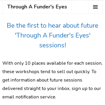
Through A Funder's Eyes
About the Course
Be the first to hear about future
Meet your Trainer
'Through A Funder's Eyes'
Testimonials
sessions!
Book Your Place
With only 10 places available for each session,
these workshops tend to sell out quickly. To
get information about future sessions
delivered straight to your inbox, sign up to our
email notification service.