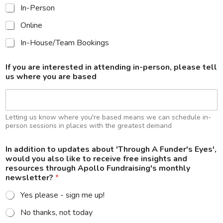
l
In-Person
l
o
Online
a
n
In-House/Team Bookings
d
r
If you are interested in attending in-person, please tell
e
us where you are based
c
e
i
v
e
Letting us know where you're based means we can schedule in-
person sessions in places with the greatest demand
In addition to updates about 'Through A Funder's Eyes',
would you also like to receive free insights and
resources through Apollo Fundraising's monthly
newsletter?
*
Yes please - sign me up!
No thanks, not today