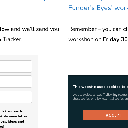
Funder's Eyes' wo
elow and we’ll send you
Remember – you can cla
 Tracker.
workshop on
Friday 30
ck this box to
nthly newsletter
rces, ideas and
ox!