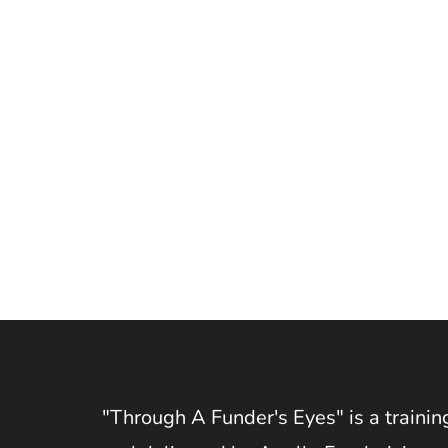
"Through A Funder's Eyes" is a train