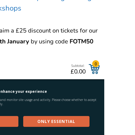
rkshops
im a £25 discount on tickets for our
th January
by using code
FOTM50