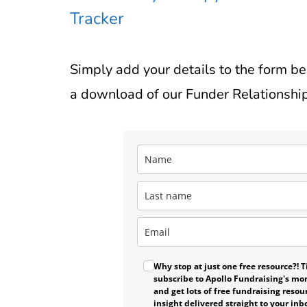
Tracker
Simply add your details to the form b
a download of our Funder Relationship
Why stop at just one free resource?! Ti
subscribe to Apollo Fundraising's mo
and get lots of free fundraising resou
insight delivered straight to your inb