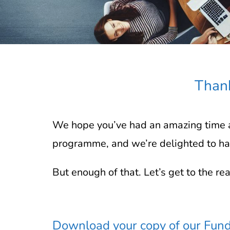
Thank
We hope you’ve had an amazing time a
programme, and we’re delighted to hav
But enough of that. Let’s get to the re
Download your copy of our Fund