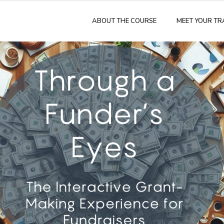
ABOUT THE COURSE
MEET YOUR TR