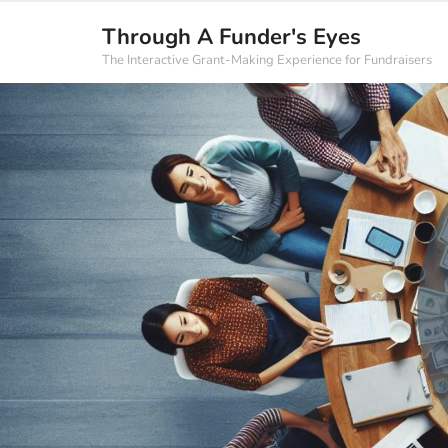
Through A Funder's Eyes
The Interactive Grant-Making Experience for Fundraisers