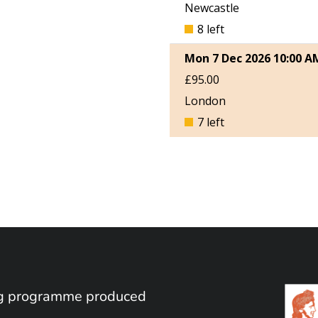
ing programme produced