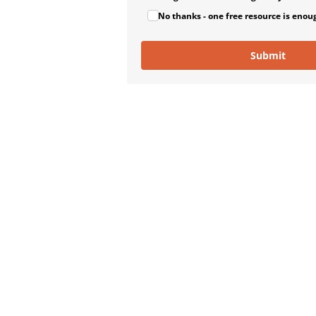
No thanks - one free resource is enou
Submit