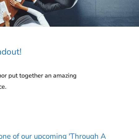
ndout!
nor put together an amazing
ce.
 one of our upcoming 'Through A