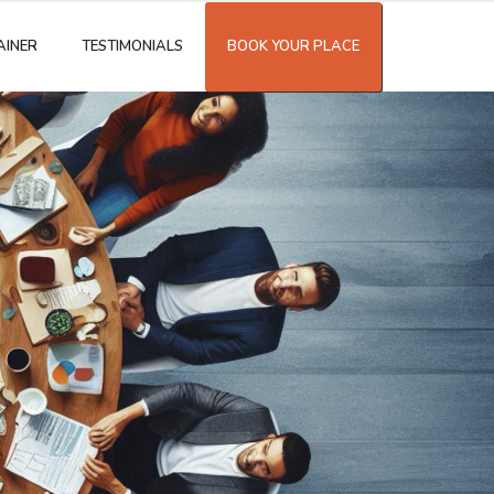
AINER
TESTIMONIALS
BOOK YOUR PLACE