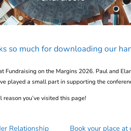
s so much for downloading our ha
t Fundraising on the Margins 2026. Paul and Ela
e played a small part in supporting the conferen
al reason you’ve visited this page!
er Relationship
Book your place at