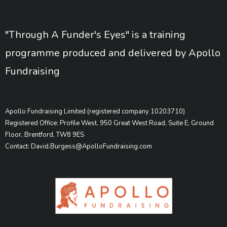
"Through A Funder's Eyes" is a training
programme produced and delivered by Apollo
Fundraising
Apollo Fundraising Limited (registered company 10203710)
Registered Office: Profile West, 950 Great West Road, Suite E, Ground
Floor, Brentford, TW8 9ES
Contact: David.Burgess@ApolloFundraising.com