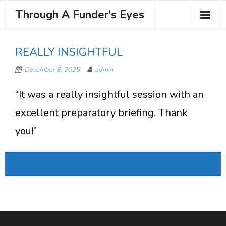
Through A Funder's Eyes
About the Course
REALLY INSIGHTFUL
Meet your Trainer
December 8, 2025
admin
Testimonials
“It was a really insightful session with an
Book Your Place
excellent preparatory briefing. Thank
you!”
PREVIOUS
NEXT